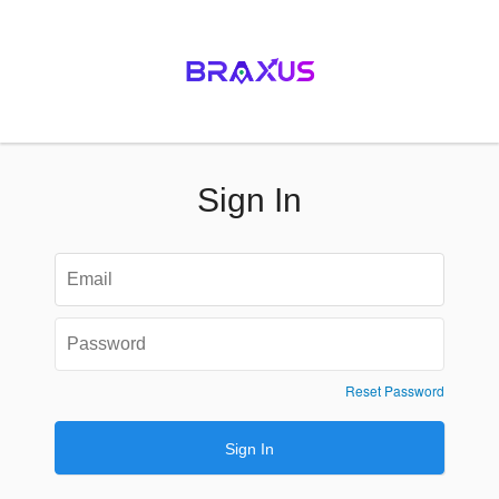
Sign In
Reset Password
Sign In