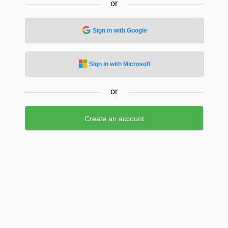
or
Sign in with Google
Sign in with Microsoft
or
Create an account